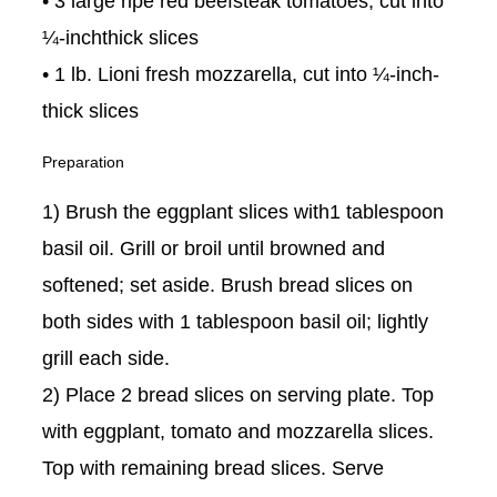
• 3 large ripe red beefsteak tomatoes, cut into
¼-inchthick slices
• 1 lb. Lioni fresh mozzarella, cut into ¼-inch-
thick slices
Preparation
1) Brush the eggplant slices with1 tablespoon
basil oil. Grill or broil until browned and
softened; set aside. Brush bread slices on
both sides with 1 tablespoon basil oil; lightly
grill each side.
2) Place 2 bread slices on serving plate. Top
with eggplant, tomato and mozzarella slices.
Top with remaining bread slices. Serve