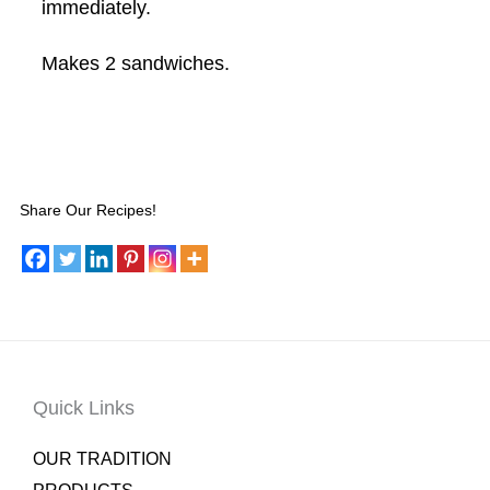
immediately.
Makes 2 sandwiches.
Share Our Recipes!
Quick Links
OUR TRADITION