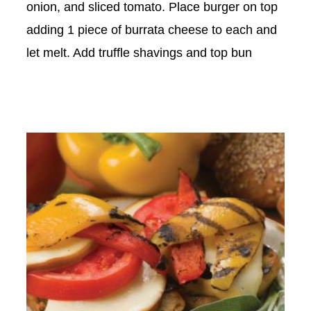
onion, and sliced tomato. Place burger on top
adding 1 piece of burrata cheese to each and
let melt. Add truffle shavings and top bun