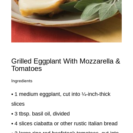
Grilled Eggplant With Mozzarella &
Tomatoes
Ingredients
• 1 medium eggplant, cut into ¼-inch-thick
slices
• 3 tbsp. basil oil, divided
• 4 slices ciabatta or other rustic Italian bread