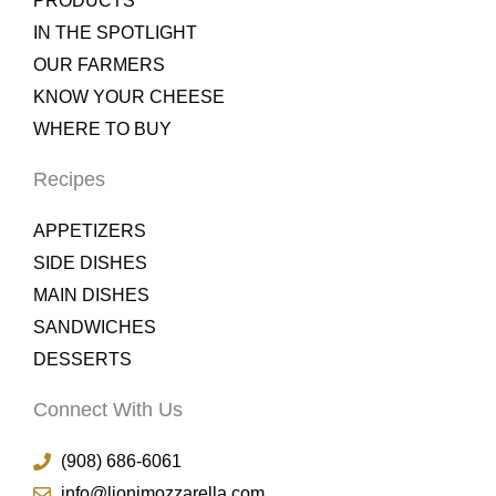
PRODUCTS
IN THE SPOTLIGHT
OUR FARMERS
KNOW YOUR CHEESE
WHERE TO BUY
Recipes
APPETIZERS
SIDE DISHES
MAIN DISHES
SANDWICHES
DESSERTS
Connect With Us
(908) 686-6061
info@lionimozzarella.com