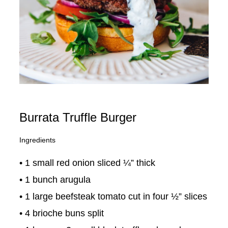
Burrata Truffle Burger
Ingredients
• 1 small red onion sliced ¼” thick
• 1 bunch arugula
• 1 large beefsteak tomato cut in four ½” slices
• 4 brioche buns split