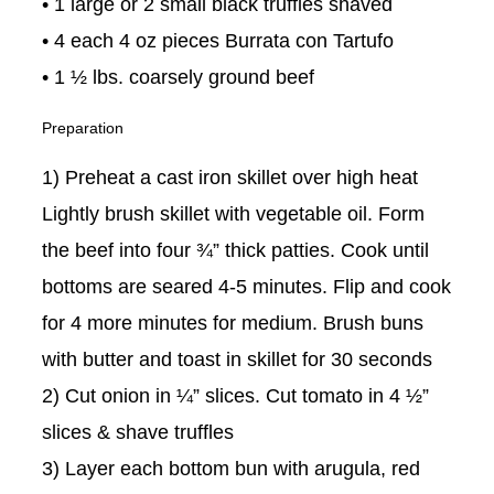
• 1 large or 2 small black truffles shaved
• 4 each 4 oz pieces Burrata con Tartufo
• 1 ½ lbs. coarsely ground beef
Preparation
1) Preheat a cast iron skillet over high heat
Lightly brush skillet with vegetable oil. Form
the beef into four ¾” thick patties. Cook until
bottoms are seared 4-5 minutes. Flip and cook
for 4 more minutes for medium. Brush buns
with butter and toast in skillet for 30 seconds
2) Cut onion in ¼” slices. Cut tomato in 4 ½”
slices & shave truffles
3) Layer each bottom bun with arugula, red