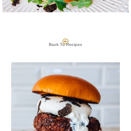
Back To Recipes