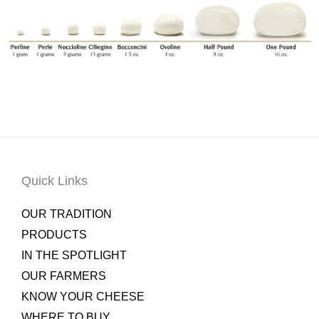
Quick Links
OUR TRADITION
PRODUCTS
IN THE SPOTLIGHT
OUR FARMERS
KNOW YOUR CHEESE
WHERE TO BUY