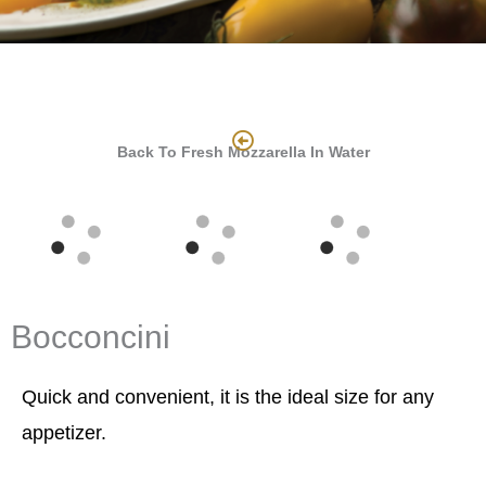
Back To Fresh Mozzarella In Water
Bocconcini
Quick and convenient, it is the ideal size for any
appetizer.