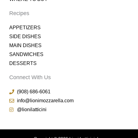
Recipes
APPETIZERS
SIDE DISHES
MAIN DISHES
SANDWICHES
DESSERTS
Connect With Us
(908) 686-6061
info@lionimozzarella.com
@lionilatticini