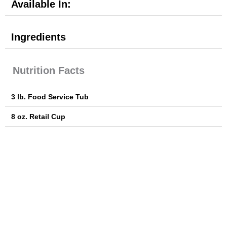
Available In:
Ingredients
Nutrition Facts
3 lb. Food Service Tub
8 oz. Retail Cup