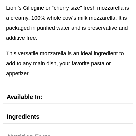
Lioni’s Ciliegine or “cherry size” fresh mozzarella is
a creamy, 100% whole cow’s milk mozzarella. It is
packaged in purified water and is preservative and
additive free.
This versatile mozzarella is an ideal ingredient to
add to any main dish, your favorite pasta or
appetizer.
Available In:
Ingredients