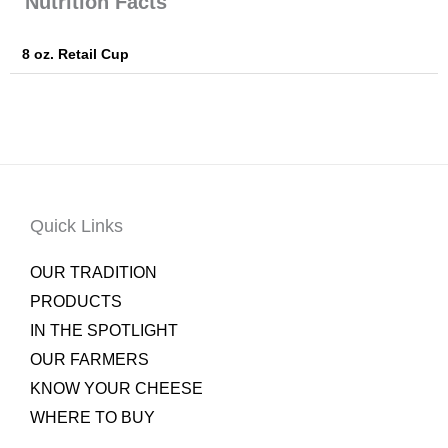
Nutrition Facts
8 oz. Retail Cup
Quick Links
OUR TRADITION
PRODUCTS
IN THE SPOTLIGHT
OUR FARMERS
KNOW YOUR CHEESE
WHERE TO BUY