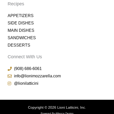
Recipes
APPETIZERS
SIDE DISHES
MAIN DISHES
SANDWICHES
DESSERTS
Connect With Us
(908) 686-6061
info@lionimozzarella.com
@lionilatticini
Copyright © 2026 Lioni Latticini, Inc.
Powered By Alliance Design