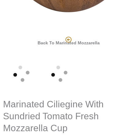
Back To Marinated Mozzarella
Marinated Ciliegine With
Sundried Tomato Fresh
Mozzarella Cup